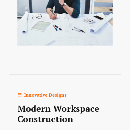
Innovative Designs
Modern Workspace
Construction