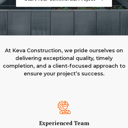
At Keva Construction, we pride ourselves on
delivering exceptional quality, timely
completion, and a client-focused approach to
ensure your project’s success.
Experienced Team