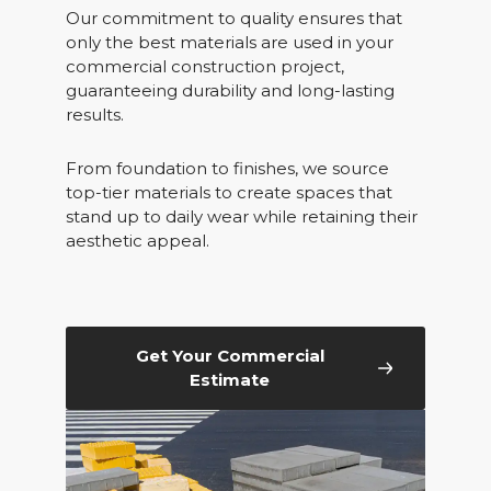
Our commitment to quality ensures that
only the best materials are used in your
commercial construction project,
guaranteeing durability and long-lasting
results.
From foundation to finishes, we source
top-tier materials to create spaces that
stand up to daily wear while retaining their
aesthetic appeal.
Get Your Commercial
Estimate