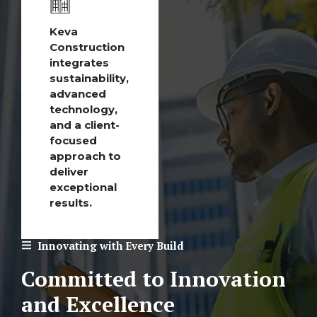
Keva
Construction
integrates
sustainability,
advanced
technology,
and a client-
focused
approach to
deliver
exceptional
results.
Innovating with Every Build
Committed to Innovation
and Excellence