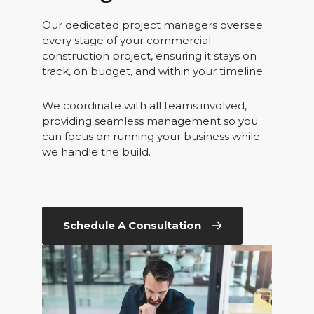
Our dedicated project managers oversee
every stage of your commercial
construction project, ensuring it stays on
track, on budget, and within your timeline.
We coordinate with all teams involved,
providing seamless management so you
can focus on running your business while
we handle the build.
Schedule A Consultation