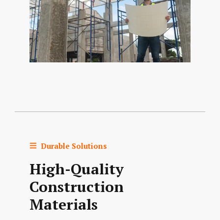
Durable Solutions
High-Quality
Construction
Materials