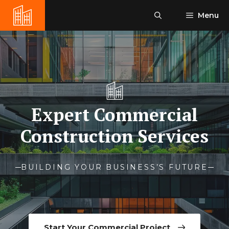
Skip
Menu
to
content
Expert Commercial
Construction Services
BUILDING YOUR BUSINESS’S FUTURE
Start Your Commercial Project