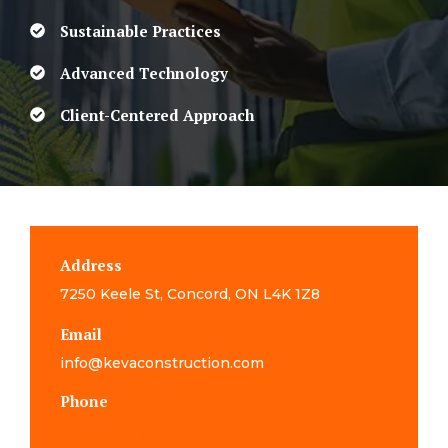
Sustainable Practices
Advanced Technology
Client-Centered Approach
Address
7250 Keele St, Concord, ON L4K 1Z8
Email
info@kevaconstruction.com
Phone
+1 416 720 82 62