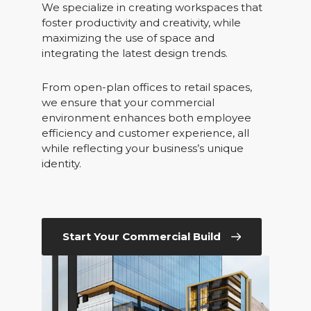
We specialize in creating workspaces that
foster productivity and creativity, while
maximizing the use of space and
integrating the latest design trends.
From open-plan offices to retail spaces,
we ensure that your commercial
environment enhances both employee
efficiency and customer experience, all
while reflecting your business’s unique
identity.
Start Your Commercial Build