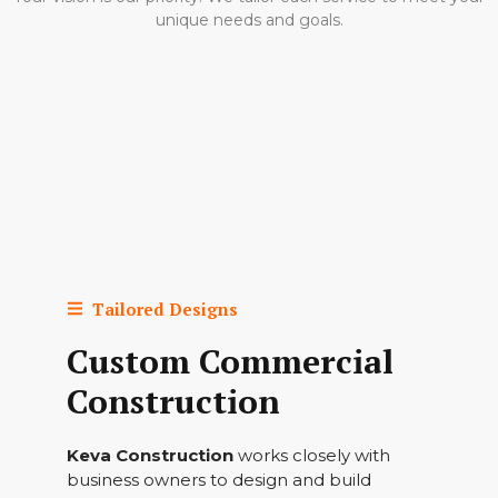
unique needs and goals.
Tailored Designs
Custom Commercial
Construction
Keva Construction
works closely with
business owners to design and build