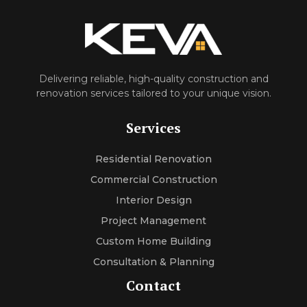
Delivering reliable, high-quality construction and
renovation services tailored to your unique vision.
Services
Residential Renovation
Commercial Construction
Interior Design
Project Management
Custom Home Building
Consultation & Planning
Contact