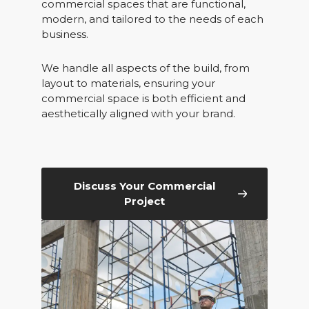
commercial spaces that are functional,
modern, and tailored to the needs of each
business.
We handle all aspects of the build, from
layout to materials, ensuring your
commercial space is both efficient and
aesthetically aligned with your brand.
Discuss Your Commercial
Project