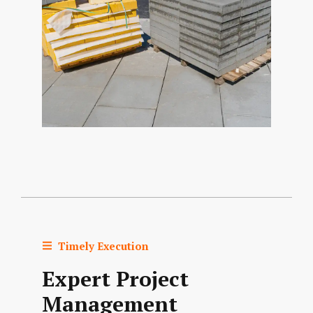
Timely Execution
Expert Project
Management