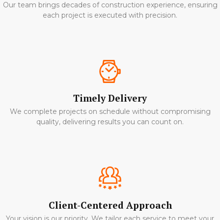
Our team brings decades of construction experience, ensuring
each project is executed with precision.
Timely Delivery
We complete projects on schedule without compromising
quality, delivering results you can count on.
Client-Centered Approach
Your vision is our priority. We tailor each service to meet your