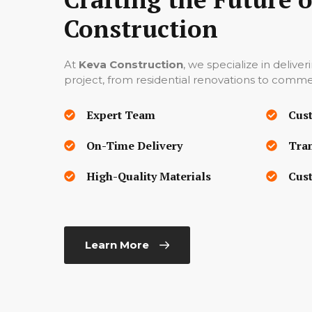
Construction
At
Keva Construction
, we specialize in deliver
project, from residential renovations to commer
Expert Team
Cus
On-Time Delivery
Tra
High-Quality Materials
Cust
Learn More