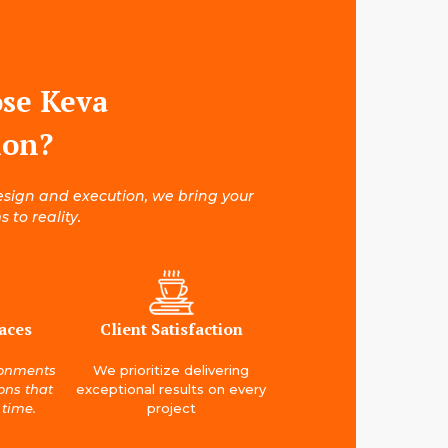
se Keva
ion?
esign and execution, we bring your
 to reality.
aces
Client Satisfaction
ronments
We prioritize delivering
ions that
exceptional results on every
 time.
project