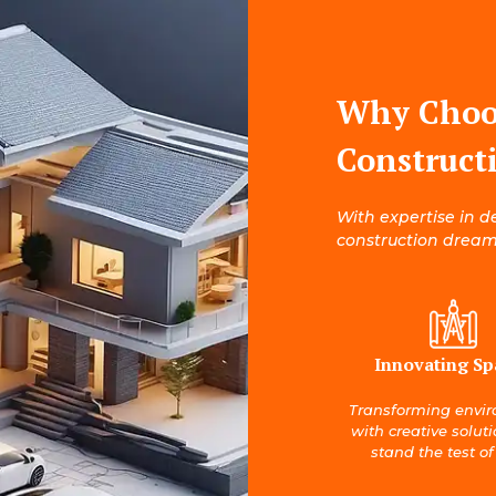
Why Choo
Construct
With expertise in d
construction dreams
Innovating Sp
Transforming envi
with creative solut
stand the test of