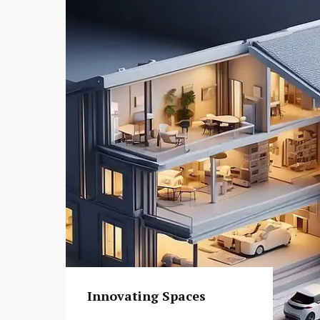
Innovating Spaces