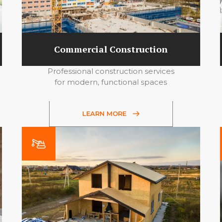
Commercial Construction
Professional construction services
for modern, functional spaces
LEARN MORE