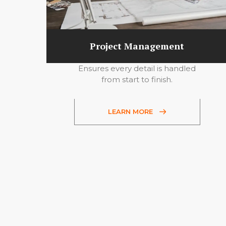
Project Management
Ensures every detail is handled
from start to finish.
LEARN MORE