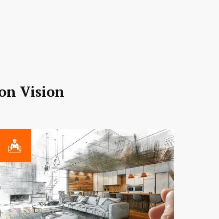
ion Vision