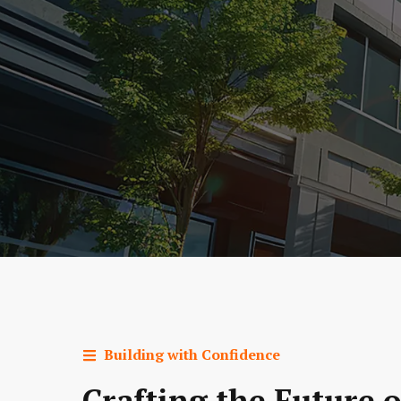
Building with Confidence
Crafting the Future o