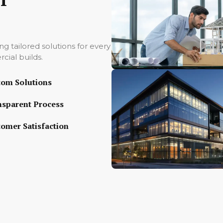
ing tailored solutions for every
cial builds.
tom Solutions
nsparent Process
omer Satisfaction