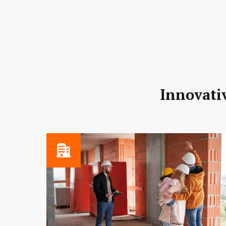
Innovativ