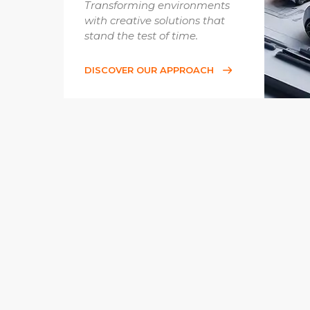
Transforming environments
with creative solutions that
stand the test of time.
DISCOVER OUR APPROACH