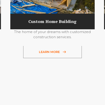
Custom Home Building
The home of your dreams with customized
construction services.
LEARN MORE