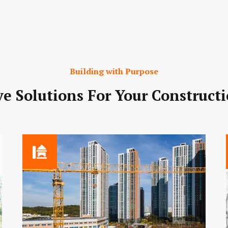
Building with Purpose
e Solutions For Your Construct