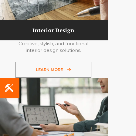
Interior Design
Creative, stylish, and functional
interior design solutions.
LEARN MORE