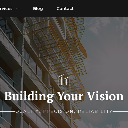
rvices
Blog
Contact
Building Your Vision
QUALITY, PRECISION, RELIABILITY