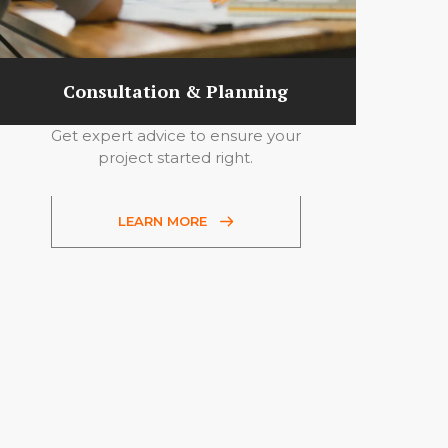
Consultation & Planning
Get expert advice to ensure your
project started right.
LEARN MORE