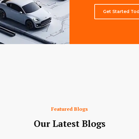
Get Started To
Featured Blogs
Our Latest Blogs