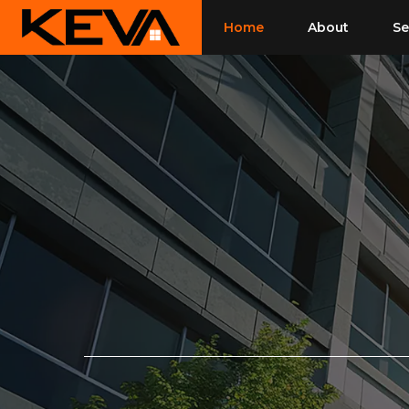
Skip
Home
About
Se
to
content