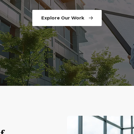
Explore Our Work
f