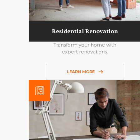
Residential Renovation
Transform your home with
expert renovations.
LEARN MORE